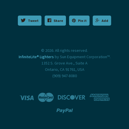
Tweet
Share
Pin it
Add
© 2026. All rights reserved.
InfiniteLite® Lighters
by Sun Equipment Corporation™.
1352 S. Grove Ave., Suite A
Ontario, CA 91761, USA
(909) 947-8080




