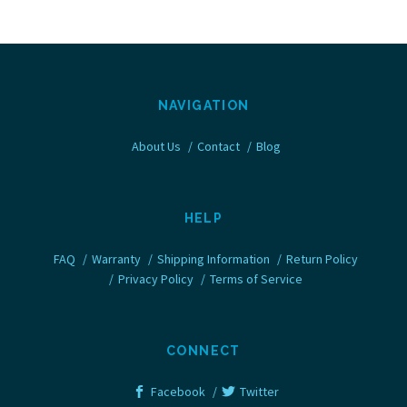
NAVIGATION
About Us
Contact
Blog
HELP
FAQ
Warranty
Shipping Information
Return Policy
Privacy Policy
Terms of Service
CONNECT
Facebook
Twitter