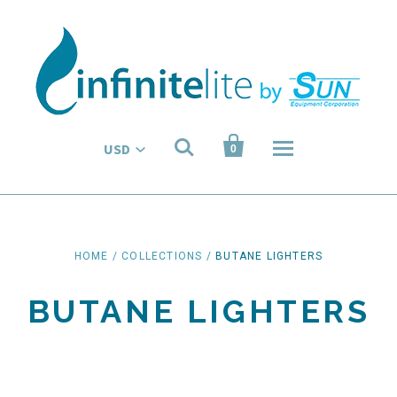


USD
0
HOME
/
COLLECTIONS
/
BUTANE LIGHTERS
BUTANE LIGHTERS