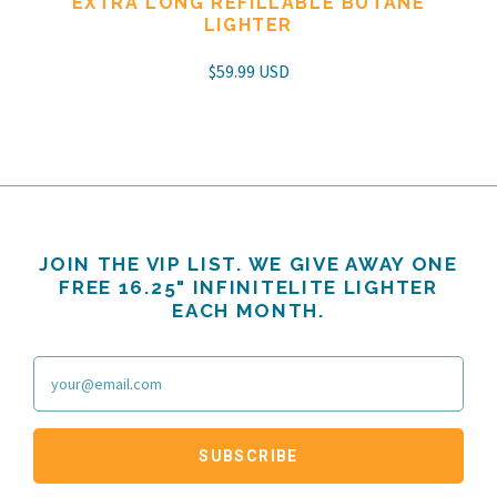
EXTRA LONG REFILLABLE BUTANE
LIGHTER
$59.99 USD
JOIN THE VIP LIST. WE GIVE AWAY ONE
FREE 16.25" INFINITELITE LIGHTER
EACH MONTH.