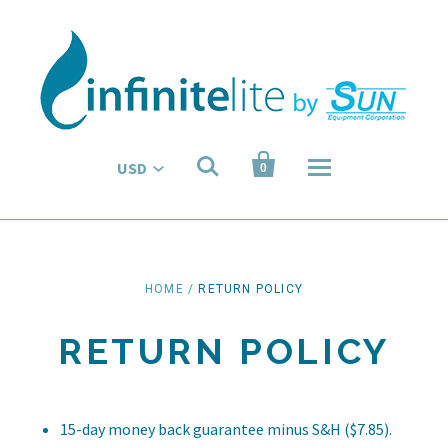


USD
0
HOME
/
RETURN POLICY
RETURN POLICY
15-day money back guarantee minus S&H ($7.85).