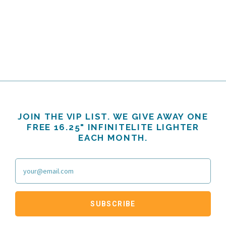
JOIN THE VIP LIST. WE GIVE AWAY ONE
FREE 16.25" INFINITELITE LIGHTER
EACH MONTH.