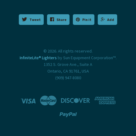
Tweet
Share
Pin it
Add
© 2026. All rights reserved.
InfiniteLite® Lighters
by Sun Equipment Corporation™.
1352 S. Grove Ave., Suite A
Ontario, CA 91761, USA
(909) 947-8080




