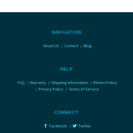
NAVIGATION
About Us
Contact
Blog
HELP
FAQ
Warranty
Shipping Information
Return Policy
Privacy Policy
Terms of Service
CONNECT
Facebook
Twitter