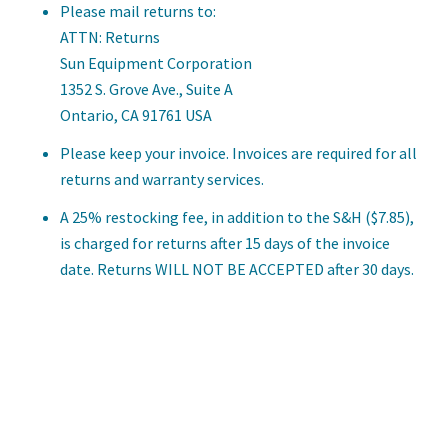
Please mail returns to:
ATTN: Returns
Sun Equipment Corporation
1352 S. Grove Ave., Suite A
Ontario, CA 91761 USA
Please keep your invoice. Invoices are required for all
returns and warranty services.
A 25% restocking fee, in addition to the S&H ($7.85),
is charged for returns after 15 days of the invoice
date. Returns WILL NOT BE ACCEPTED after 30 days.