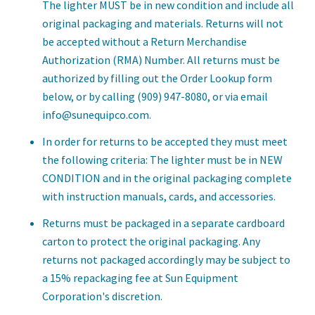
The lighter MUST be in new condition and include all
original packaging and materials. Returns will not
be accepted without a Return Merchandise
Authorization (RMA) Number. All returns must be
authorized by filling out the Order Lookup form
below, or by calling (909) 947-8080, or via email
info@sunequipco.com.
In order for returns to be accepted they must meet
the following criteria: The lighter must be in NEW
CONDITION and in the original packaging complete
with instruction manuals, cards, and accessories.
Returns must be packaged in a separate cardboard
carton to protect the original packaging. Any
returns not packaged accordingly may be subject to
a 15% repackaging fee at Sun Equipment
Corporation's discretion.